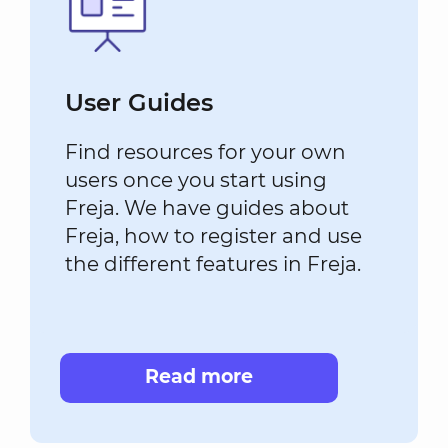
User Guides
Find resources for your own
users once you start using
Freja. We have guides about
Freja, how to register and use
the different features in Freja.
Read more