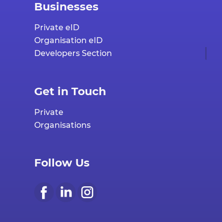
Businesses
Private eID
Organisation eID
Developers Section
Get in Touch
Private
Organisations
Follow Us