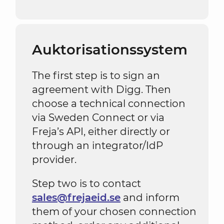
Auktorisationssystem
The first step is to sign an
agreement with Digg. Then
choose a technical connection
via Sweden Connect or via
Freja’s API, either directly or
through an integrator/IdP
provider.
Step two is to contact
sales@frejaeid.se
and inform
them of your chosen connection