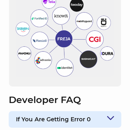
Developer FAQ
If You Are Getting Error 0