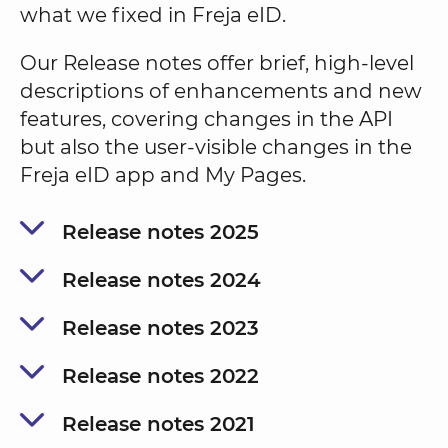
what we fixed in Freja eID.
Our Release notes offer brief, high-level
descriptions of enhancements and new
features, covering changes in the API
but also the user-visible changes in the
Freja eID app and My Pages.
Release notes 2025
Release notes 2024
Release notes 2023
Release notes 2022
Release notes 2021