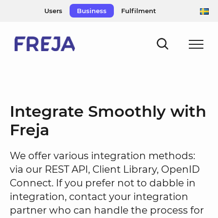
Skip
Users
Business
Fulfilment
to
content
Integrate Smoothly with
Freja
We offer various integration methods:
via our REST API, Client Library, OpenID
Connect. If you prefer not to dabble in
integration, contact your integration
partner who can handle the process for