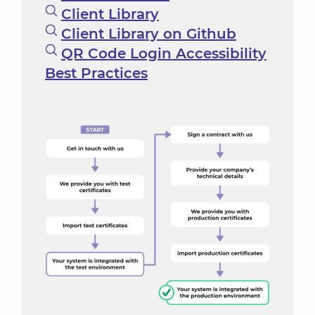
Client Library
Client Library on Github
QR Code Login Accessibility
Best Practices