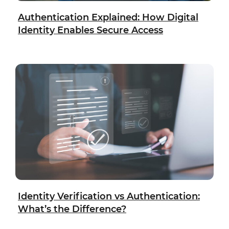
Authentication Explained: How Digital
Identity Enables Secure Access
Identity Verification vs Authentication:
What’s the Difference?