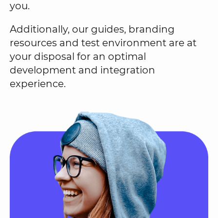
you.
Additionally, our guides, branding
resources and test environment are at
your disposal for an optimal
development and integration
experience.