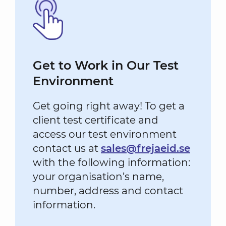
Get to Work in Our Test
Environment
Get going right away! To get a
client test certificate and
access our test environment
contact us at
sales@frejaeid.se
with the following information:
your organisation’s name,
number, address and contact
information.