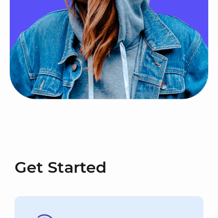
Get Started