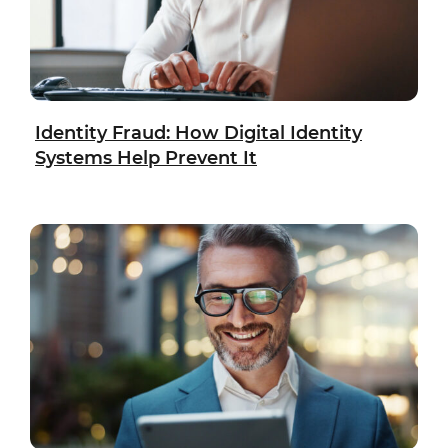
Identity Fraud: How Digital Identity
Systems Help Prevent It