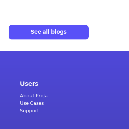
See all blogs
Users
About Freja
Use Cases
Support