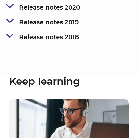
Release notes 2020
Release notes 2019
Release notes 2018
Keep learning