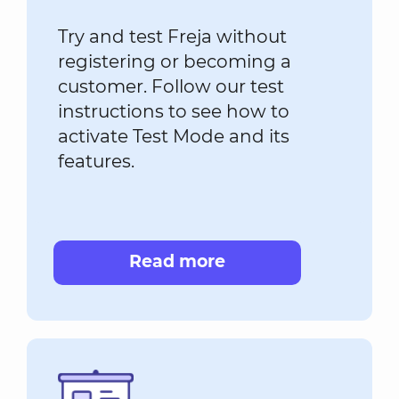
Try and test Freja without
registering or becoming a
customer. Follow our test
instructions to see how to
activate Test Mode and its
features.
Read more