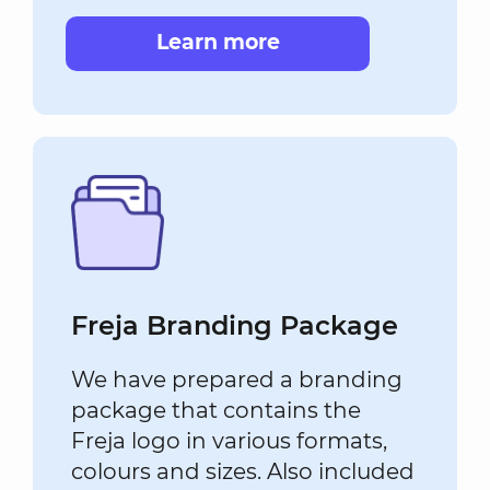
Learn more
Freja Branding Package
We have prepared a branding
package that contains the
Freja logo in various formats,
colours and sizes. Also included