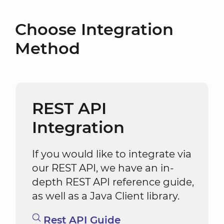
Choose Integration
Method
REST API
Integration
If you would like to integrate via
our REST API, we have an in-
depth REST API reference guide,
as well as a Java Client library.
Rest API Guide