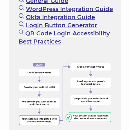
General Guide
WordPress Integration Guide
Okta Integration Guide
Login Button Generator
QR Code Login Accessibility
Best Practices