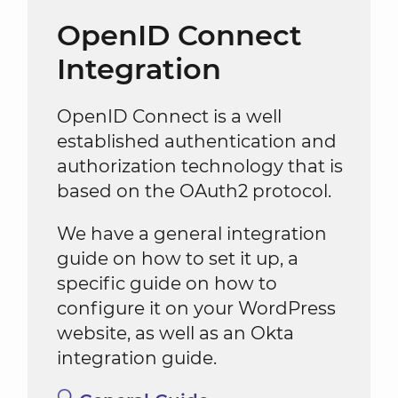
OpenID Connect
Integration
OpenID Connect is a well
established authentication and
authorization technology that is
based on the OAuth2 protocol.
We have a general integration
guide on how to set it up, a
specific guide on how to
configure it on your WordPress
website, as well as an Okta
integration guide.