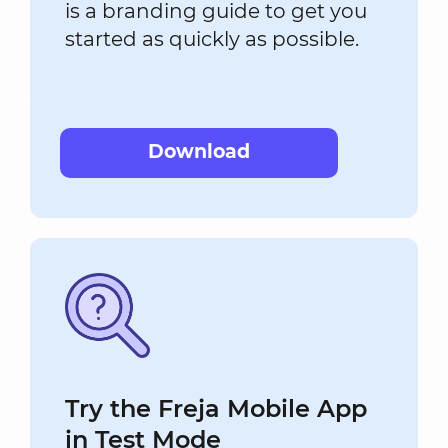
is a branding guide to get you
started as quickly as possible.
Download
Try the Freja Mobile App
in Test Mode