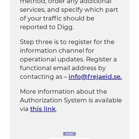
method, order any additional
services, and specify which part
of your traffic should be
reported to Digg.
Step three is to register for the
information channel for
operational updates. Register a
functional email address by
contacting as –
info@frejaeid.se.
More information about the
Authorization System is available
via
this link
.