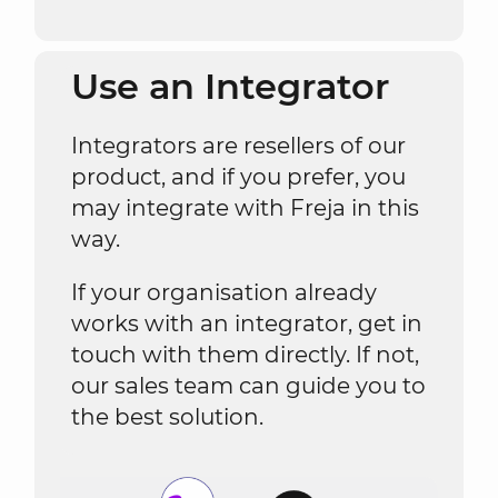
Use an Integrator
Integrators are resellers of our
product, and if you prefer, you
may integrate with Freja in this
way.
If your organisation already
works with an integrator, get in
touch with them directly. If not,
our sales team can guide you to
the best solution.