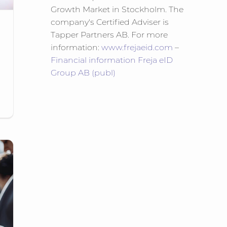
Growth Market in Stockholm. The
company's Certified Adviser is
Tapper Partners AB. For more
information:
www.frejaeid.com
–
Financial information Freja eID
Group AB (publ)