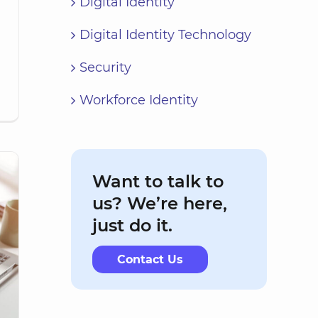
Digital Identity
Digital Identity Technology
Security
Workforce Identity
Want to talk to
us? We’re here,
just do it.
Contact Us