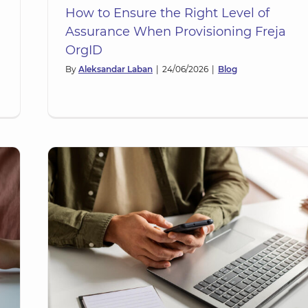
How to Ensure the Right Level of
Assurance When Provisioning Freja
OrgID
By
Aleksandar Laban
|
24/06/2026
|
Blog
A):
y