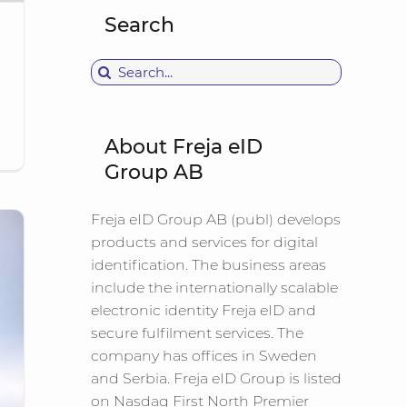
Search
Search
for:
About Freja eID
Group AB
Freja eID Group AB (publ) develops
products and services for digital
identification. The business areas
include the internationally scalable
electronic identity Freja eID and
secure fulfilment services. The
company has offices in Sweden
and Serbia. Freja eID Group is listed
on Nasdaq First North Premier