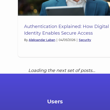
Authentication Explained: How Digital
Identity Enables Secure Access
By
Aleksandar Laban
|
04/05/2026
|
Security
Shared Devices in the Workpla
ned:
Managing Pooled Hardware wi
es
Workplace Identity