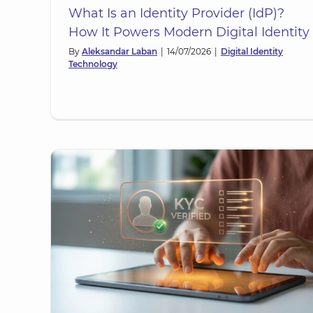
What Is an Identity Provider (IdP)?
How It Powers Modern Digital Identity
By
Aleksandar Laban
|
14/07/2026
|
Digital Identity
Technology
Multi-Factor Authentication (MF
d:
Strengthening Digital Identit
ation
Security