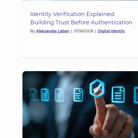
Identity Verification Explained:
Building Trust Before Authentication
By
Aleksandar Laban
|
01/06/2026
|
Digital Identity
Digital Identity Technology: T
 of
Foundations of Modern Identi
n
Systems