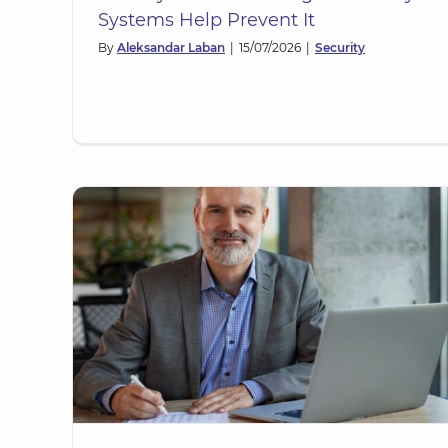
Systems Help Prevent It
By
Aleksandar Laban
|
15/07/2026
|
Security
P)?
How to Ensure the Right Level 
l
Assurance When Provisioning Fr
OrgID