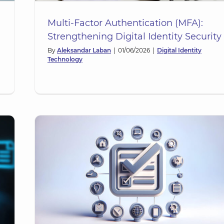
Multi-Factor Authentication (MFA):
Strengthening Digital Identity Security
By
Aleksandar Laban
|
01/06/2026
|
Digital Identity
Technology
he
ty