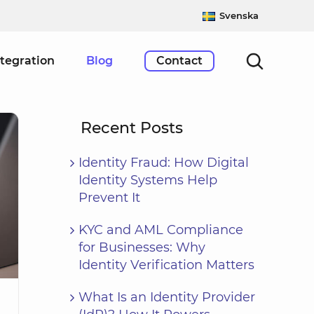
Svenska
ntegration
Blog
Contact
Recent Posts
Identity Fraud: How Digital
Identity Systems Help
Prevent It
KYC and AML Compliance
for Businesses: Why
Identity Verification Matters
What Is an Identity Provider