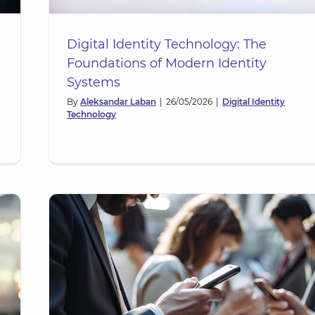
Digital Identity Technology: The
Foundations of Modern Identity
Systems
By
Aleksandar Laban
|
26/05/2026
|
Digital Identity
Technology
ng