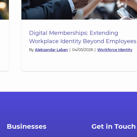
Digital Memberships: Extending
Workplace Identity Beyond Employees
By
Aleksandar Laban
|
04/05/2026
|
Workforce Identity
ce:
th