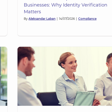
Businesses: Why Identity Verification
Matters
By
Aleksandar Laban
|
14/07/2026
|
Compliance
of
eja