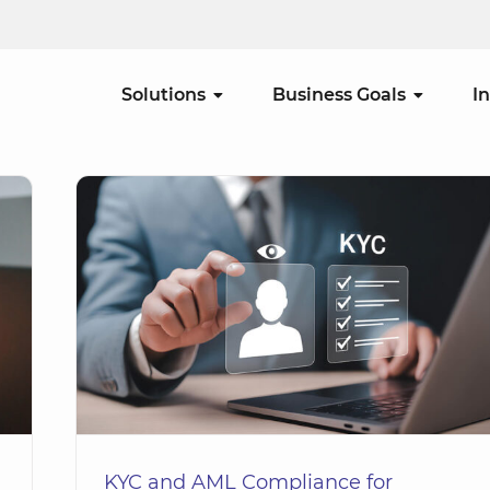
Solutions
Business Goals
I
tion
KYC and AML Compliance for