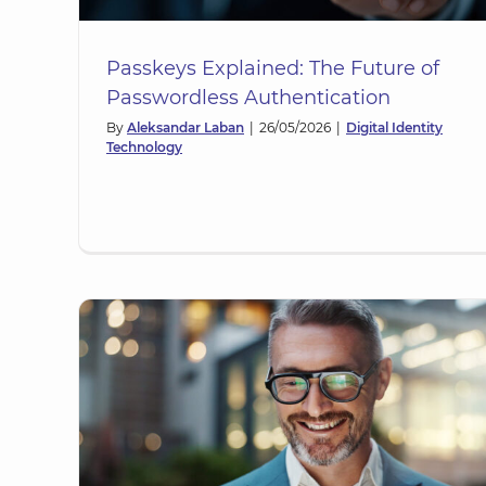
Passkeys Explained: The Future of
Passwordless Authentication
By
Aleksandar Laban
|
26/05/2026
|
Digital Identity
Technology
ow
Digital Memberships: Extendi
re
Workplace Identity Beyond
Employees