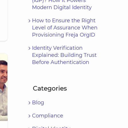
(IdP)? How It Powers
Modern Digital Identity
How to Ensure the Right
Level of Assurance When
Provisioning Freja OrgID
Identity Verification
Explained: Building Trust
Before Authentication
Categories
Blog
Compliance