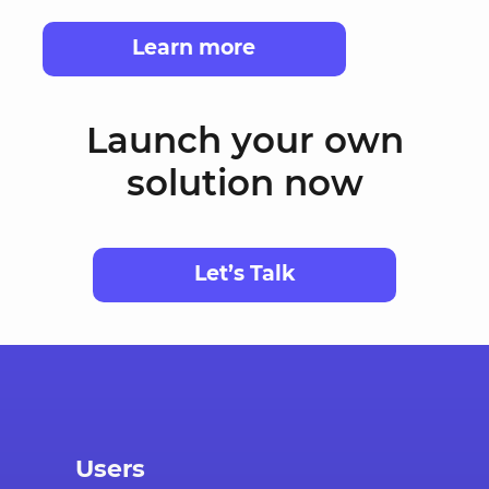
Learn more
Launch your own
solution now
Let’s Talk
Users