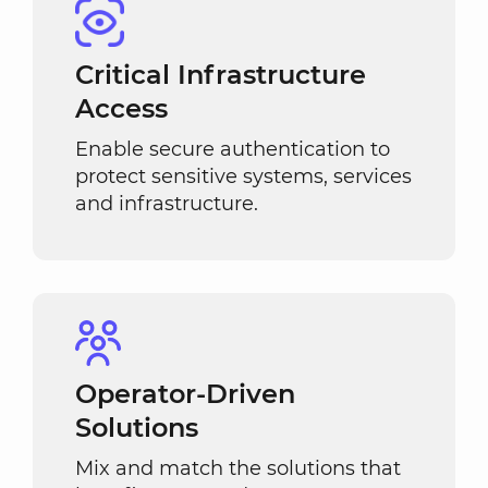
Critical Infrastructure
Access
Enable secure authentication to
protect sensitive systems, services
and infrastructure.
Operator-Driven
Solutions
Mix and match the solutions that