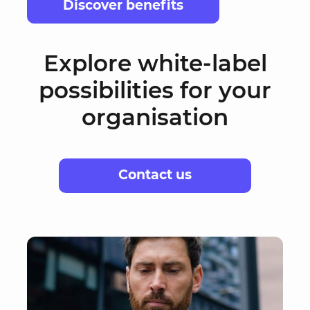
Discover benefits
Explore white-label
possibilities for your
organisation
Contact us