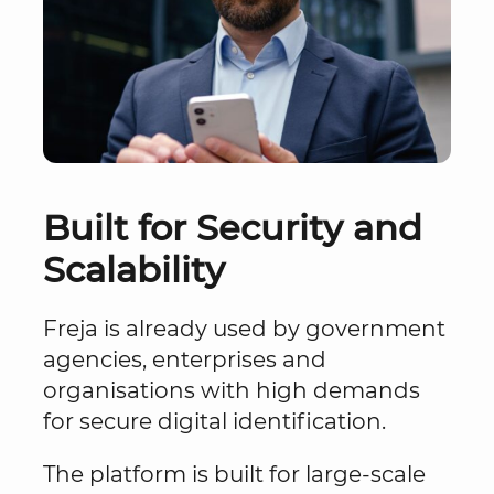
Built for Security and
Scalability
Freja is already used by government
agencies, enterprises and
organisations with high demands
for secure digital identification.
The platform is built for large-scale