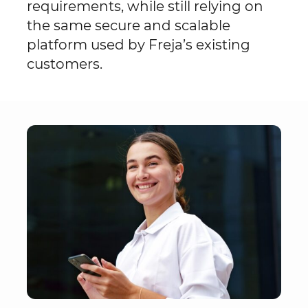
requirements, while still relying on
the same secure and scalable
platform used by Freja’s existing
customers.