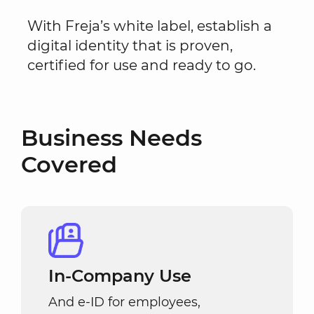
With Freja’s white label, establish a
digital identity that is proven,
certified for use and ready to go.
Business Needs
Covered
In-Company Use
And e-ID for employees,