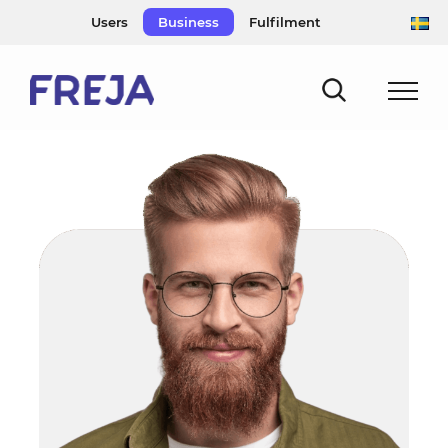
Skip
Users
Business
Fulfilment
to
content