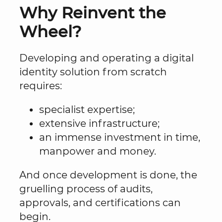
Why Reinvent the
Wheel?
Developing and operating a digital
identity solution from scratch
requires:
specialist expertise;
extensive infrastructure;
an immense investment in time,
manpower and money.
And once development is done, the
gruelling process of audits,
approvals, and certifications can
begin.