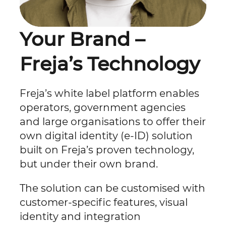
Your Brand –
Freja’s Technology
Freja’s white label platform enables
operators, government agencies
and large organisations to offer their
own digital identity (e-ID) solution
built on Freja’s proven technology,
but under their own brand.
The solution can be customised with
customer-specific features, visual
identity and integration