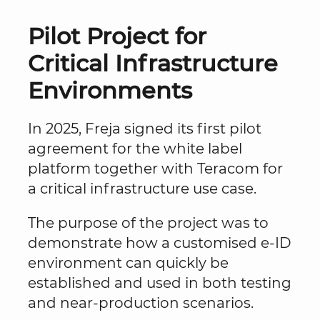
Pilot Project for
Critical Infrastructure
Environments
In 2025, Freja signed its first pilot
agreement for the white label
platform together with Teracom for
a critical infrastructure use case.
The purpose of the project was to
demonstrate how a customised e-ID
environment can quickly be
established and used in both testing
and near-production scenarios.