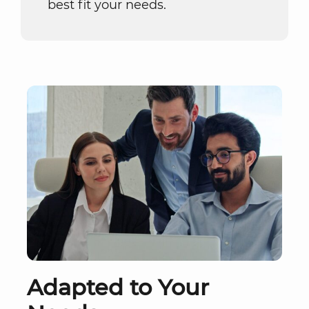
best fit your needs.
Adapted to Your