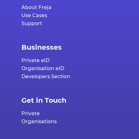
About Freja
Use Cases
Support
Businesses
Private eID
Organisation eID
Developers Section
Get in Touch
Private
Organisations