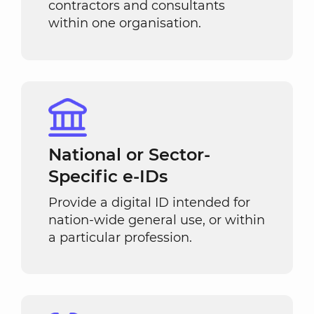
contractors and consultants
within one organisation.
National or Sector-
Specific e-IDs
Provide a digital ID intended for
nation-wide general use, or within
a particular profession.