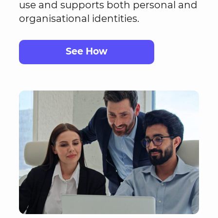
use and supports both personal and
organisational identities.
See How