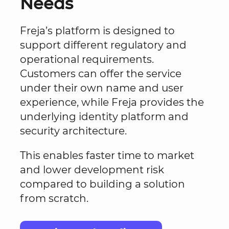
Needs
Freja’s platform is designed to
support different regulatory and
operational requirements.
Customers can offer the service
under their own name and user
experience, while Freja provides the
underlying identity platform and
security architecture.
This enables faster time to market
and lower development risk
compared to building a solution
from scratch.