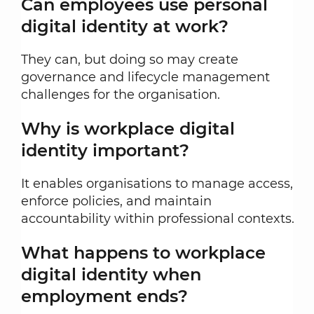
Can employees use personal
digital identity at work?
They can, but doing so may create
governance and lifecycle management
challenges for the organisation.
Why is workplace digital
identity important?
It enables organisations to manage access,
enforce policies, and maintain
accountability within professional contexts.
What happens to workplace
digital identity when
employment ends?