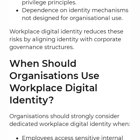
privilege principles.
Dependence on identity mechanisms
not designed for organisational use.
Workplace digital identity reduces these
risks by aligning identity with corporate
governance structures.
When Should
Organisations Use
Workplace Digital
Identity?
Organisations should strongly consider
dedicated workplace digital identity when:
Employees access sensitive internal