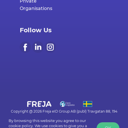
Organisations
Follow Us
Copyright @ 2026 Freja eID Group AB (publ) Travgatan 88, 194
30 UPPLANDS VÄSBY - org.frejaeid.com
By browsing this website you agree to our
cookie policy. We use cookies to give you a