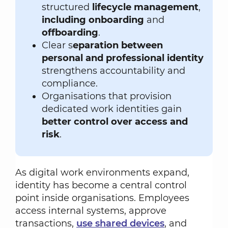
structured
lifecycle management
,
including onboarding
and
offboarding
.
Clear s
eparation between
personal and professional identity
strengthens accountability and
compliance.
Organisations that provision
dedicated work identities gain
better control over access and
risk
.
As digital work environments expand,
identity has become a central control
point inside organisations. Employees
access internal systems, approve
transactions,
use shared devices
, and