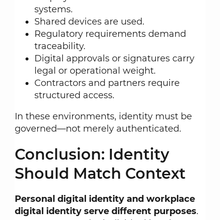
systems.
Shared devices are used.
Regulatory requirements demand
traceability.
Digital approvals or signatures carry
legal or operational weight.
Contractors and partners require
structured access.
In these environments, identity must be
governed—not merely authenticated.
Conclusion: Identity
Should Match Context
Personal digital identity and workplace
digital identity serve different purposes
.