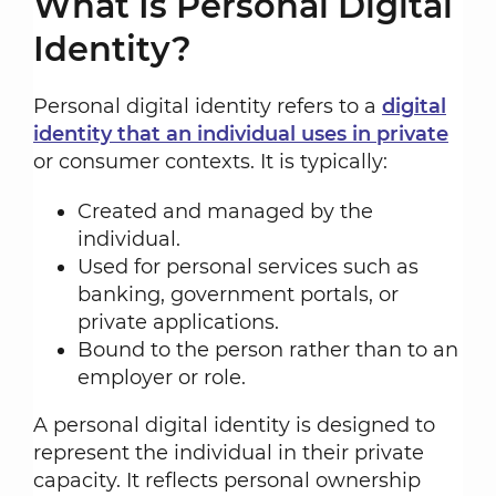
What Is Personal Digital
Identity?
Personal digital identity refers to a
digital
identity that an individual uses in private
or consumer contexts. It is typically:
Created and managed by the
individual.
Used for personal services such as
banking, government portals, or
private applications.
Bound to the person rather than to an
employer or role.
A personal digital identity is designed to
represent the individual in their private
capacity. It reflects personal ownership