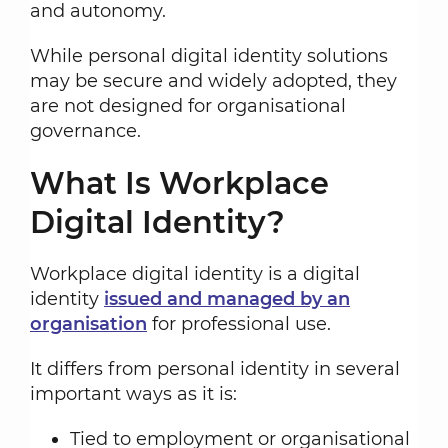
and autonomy.
While personal digital identity solutions
may be secure and widely adopted, they
are not designed for organisational
governance.
What Is Workplace
Digital Identity?
Workplace digital identity is a digital
identity
issued and managed by an
organisation
for professional use.
It differs from personal identity in several
important ways as it is:
Tied to employment or organisational