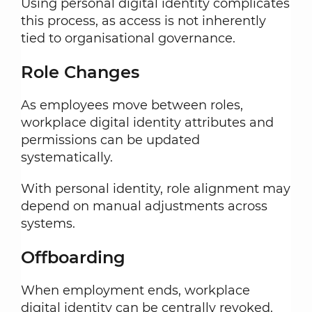
Using personal digital identity complicates
this process, as access is not inherently
tied to organisational governance.
Role Changes
As employees move between roles,
workplace digital identity attributes and
permissions can be updated
systematically.
With personal identity, role alignment may
depend on manual adjustments across
systems.
Offboarding
When employment ends, workplace
digital identity can be centrally revoked.