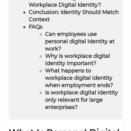
Workplace Digital Identity?
Conclusion: Identity Should Match
Context
FAQs
Can employees use
personal digital identity at
work?
Why is workplace digital
identity important?
What happens to
workplace digital identity
when employment ends?
Is workplace digital identity
only relevant for large
enterprises?