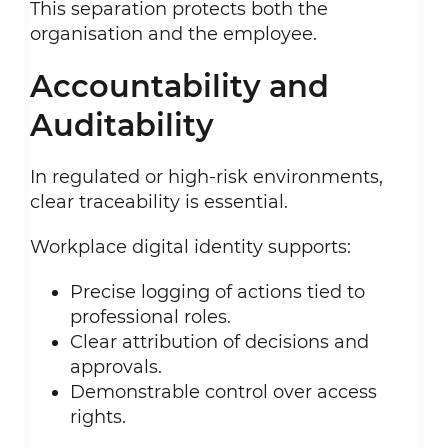
This separation protects both the
organisation and the employee.
Accountability and
Auditability
In regulated or high-risk environments,
clear traceability is essential.
Workplace digital identity supports:
Precise logging of actions tied to
professional roles.
Clear attribution of decisions and
approvals.
Demonstrable control over access
rights.