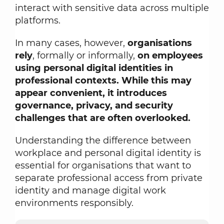
interact with sensitive data across multiple
platforms.
In many cases, however,
organisations
rely
, formally or informally,
on employees
using personal digital identities in
professional contexts. While this may
appear convenient, it introduces
governance, privacy, and security
challenges that are often overlooked.
Understanding the difference between
workplace and personal digital identity is
essential for organisations that want to
separate professional access from private
identity and manage digital work
environments responsibly.