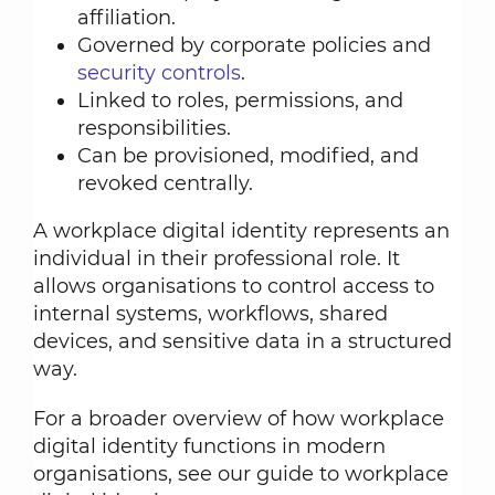
affiliation.
Governed by corporate policies and
security controls
.
Linked to roles, permissions, and
responsibilities.
Can be provisioned, modified, and
revoked centrally.
A workplace digital identity represents an
individual in their professional role. It
allows organisations to control access to
internal systems, workflows, shared
devices, and sensitive data in a structured
way.
For a broader overview of how workplace
digital identity functions in modern
organisations, see our guide to workplace