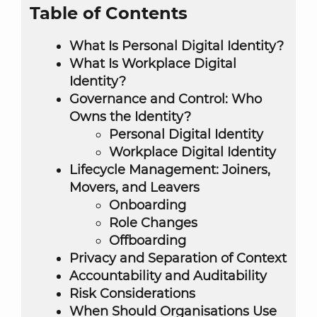
Table of Contents
What Is Personal Digital Identity?
What Is Workplace Digital
Identity?
Governance and Control: Who
Owns the Identity?
Personal Digital Identity
Workplace Digital Identity
Lifecycle Management: Joiners,
Movers, and Leavers
Onboarding
Role Changes
Offboarding
Privacy and Separation of Context
Accountability and Auditability
Risk Considerations
When Should Organisations Use