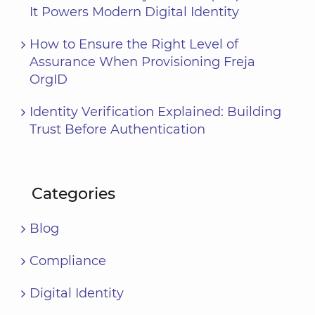
It Powers Modern Digital Identity
How to Ensure the Right Level of
Assurance When Provisioning Freja
OrgID
Identity Verification Explained: Building
Trust Before Authentication
Categories
Blog
Compliance
Digital Identity