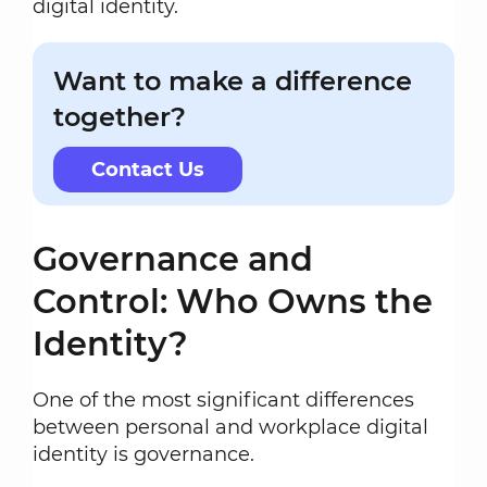
digital identity.
Want to make a difference
together?
Contact Us
Governance and
Control: Who Owns the
Identity?
One of the most significant differences
between personal and workplace digital
identity is governance.