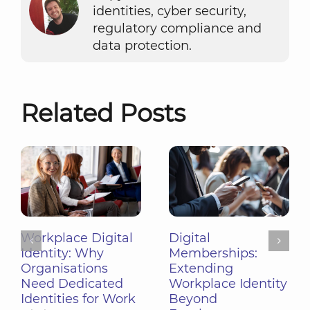
identities, cyber security,
regulatory compliance and
data protection.
Related Posts
Digital
Shared Devices in
Memberships:
the Workplace:
Extending
Managing Pooled
Workplace Identity
Hardware with
Beyond
Workplace Identity