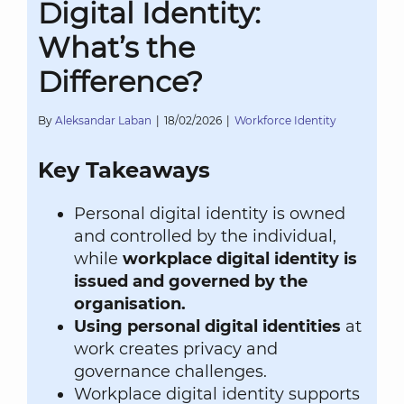
Digital Identity:
What’s the
Difference?
By
Aleksandar Laban
|
18/02/2026
|
Workforce Identity
Key Takeaways
Personal digital identity is owned
and controlled by the individual,
while
workplace digital identity is
issued and governed by the
organisation.
Using personal digital identities
at
work creates privacy and
governance challenges.
Workplace digital identity supports