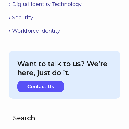
Digital Identity Technology
Security
Workforce Identity
Want to talk to us? We’re
here, just do it.
Contact Us
Search
Search