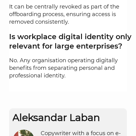
It can be centrally revoked as part of the
offboarding process, ensuring access is
removed consistently.
Is workplace digital identity only
relevant for large enterprises?
No. Any organisation operating digitally
benefits from separating personal and
professional identity.
or:
Aleksandar Laban
Copywriter with a focus on e-