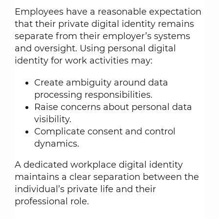
Employees have a reasonable expectation
that their private digital identity remains
separate from their employer’s systems
and oversight. Using personal digital
identity for work activities may:
Create ambiguity around data
processing responsibilities.
Raise concerns about personal data
visibility.
Complicate consent and control
dynamics.
A dedicated workplace digital identity
maintains a clear separation between the
individual’s private life and their
professional role.