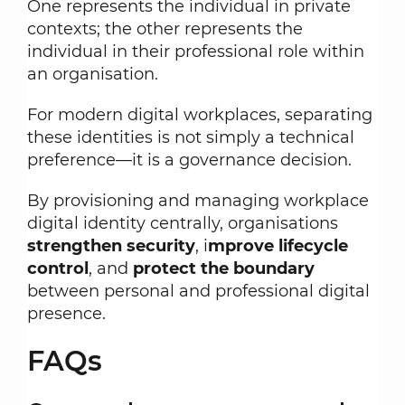
One represents the individual in private
contexts; the other represents the
individual in their professional role within
an organisation.
For modern digital workplaces, separating
these identities is not simply a technical
preference—it is a governance decision.
By provisioning and managing workplace
digital identity centrally, organisations
strengthen security
, i
mprove lifecycle
control
, and
protect the boundary
between personal and professional digital
presence.
FAQs