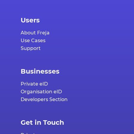
Users
About Freja
Use Cases
Support
Businesses
Private eID
Organisation eID
Developers Section
Get in Touch
Private