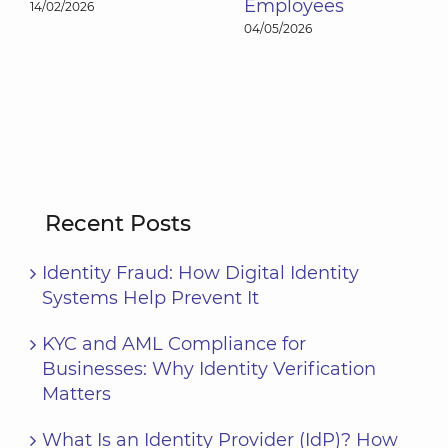
Employees
17/04/2026
04/05/2026
Recent Posts
Identity Fraud: How Digital Identity
Systems Help Prevent It
KYC and AML Compliance for
Businesses: Why Identity Verification
Matters
What Is an Identity Provider (IdP)? How