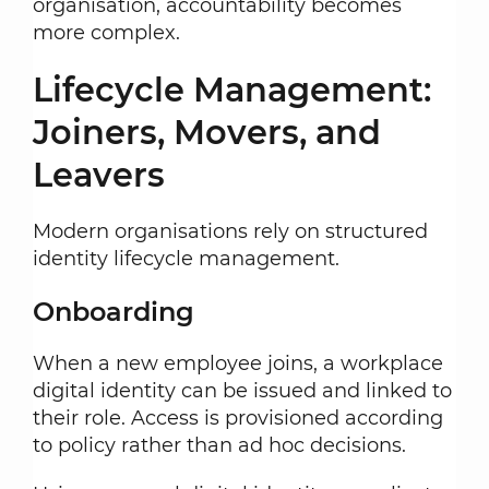
organisation, accountability becomes
more complex.
Lifecycle Management:
Joiners, Movers, and
Leavers
Modern organisations rely on structured
identity lifecycle management.
Onboarding
When a new employee joins, a workplace
digital identity can be issued and linked to
their role. Access is provisioned according
to policy rather than ad hoc decisions.