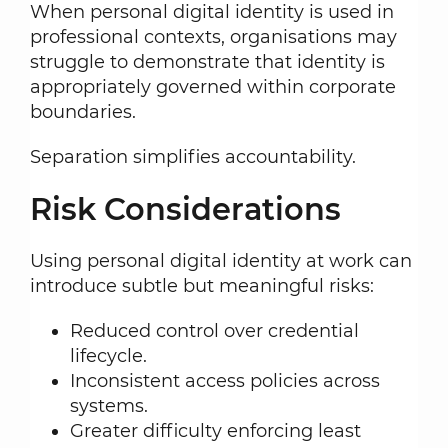
When personal digital identity is used in
professional contexts, organisations may
struggle to demonstrate that identity is
appropriately governed within corporate
boundaries.
Separation simplifies accountability.
Risk Considerations
Using personal digital identity at work can
introduce subtle but meaningful risks:
Reduced control over credential
lifecycle.
Inconsistent access policies across
systems.
Greater difficulty enforcing least