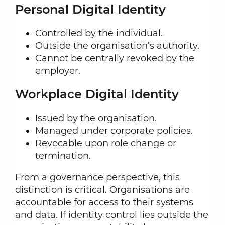
Personal Digital Identity
Controlled by the individual.
Outside the organisation’s authority.
Cannot be centrally revoked by the
employer.
Workplace Digital Identity
Issued by the organisation.
Managed under corporate policies.
Revocable upon role change or
termination.
From a governance perspective, this
distinction is critical. Organisations are
accountable for access to their systems
and data. If identity control lies outside the