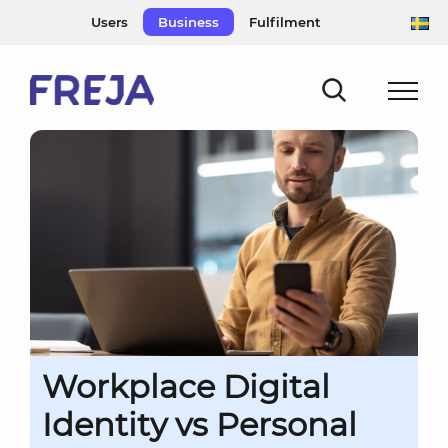
Skip
Users
Business
Fulfilment
to
content
Workplace Digital
Identity vs Personal