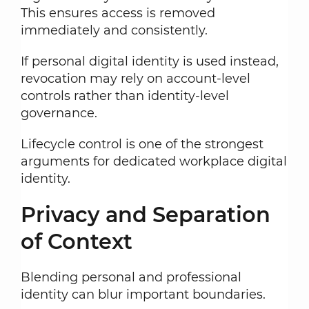
This ensures access is removed
immediately and consistently.
If personal digital identity is used instead,
revocation may rely on account-level
controls rather than identity-level
governance.
Lifecycle control is one of the strongest
arguments for dedicated workplace digital
identity.
Privacy and Separation
of Context
Blending personal and professional
identity can blur important boundaries.