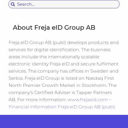
for:
About Freja eID Group AB
Freja eID Group AB (publ) develops products and
services for digital identification. The business
areas include the internationally scalable
electronic identity Freja eID and secure fulfilment
services. The company has offices in Sweden and
Serbia. Freja eID Group is listed on Nasdaq First
North Premier Growth Market in Stockholm. The
company's Certified Adviser is Tapper Partners
AB. For more information:
www.frejaeid.com
–
Financial information Freja eID Group AB (publ)